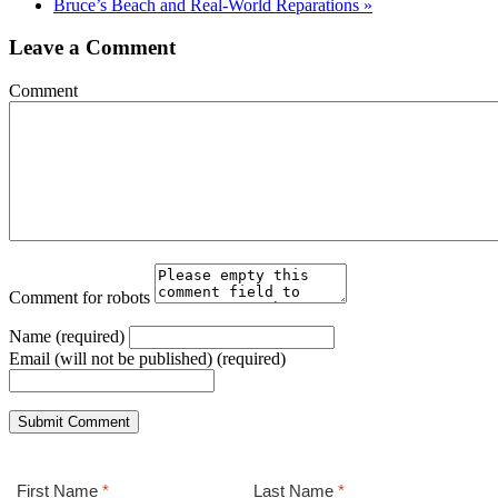
Bruce’s Beach and Real-World Reparations
»
Leave a Comment
Comment
Comment for robots
Name (required)
Email (will not be published) (required)