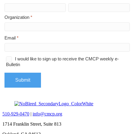
510-929-0470
|
info@cmcp.org
1714 Franklin Street, Suite 813