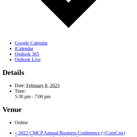
Google Calendar
iCalendar
Outlook 365
Outlook Live
Details
Date:
February 8, 2023
Time:
5:30 pm - 7:00 pm
Venue
Online
«
2022 CMCP Annual Business Conference (+CorpCnx)