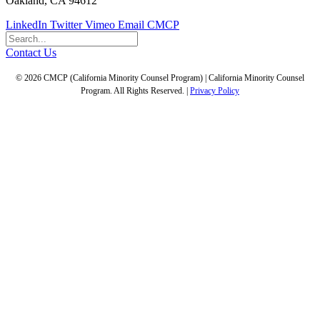
Oakland, CA 94612
LinkedIn
Twitter
Vimeo
Email CMCP
Contact Us
© 2026 CMCP (California Minority Counsel Program) | California Minority Counsel
Program. All Rights Reserved. |
Privacy Policy