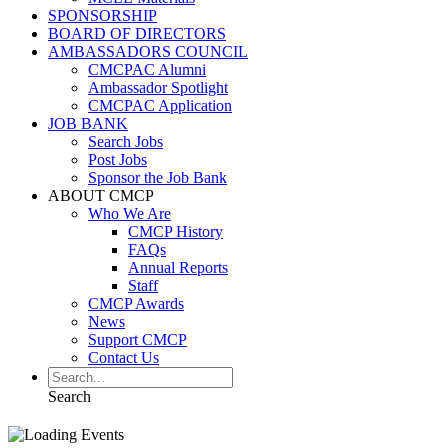
SPONSORSHIP
BOARD OF DIRECTORS
AMBASSADORS COUNCIL
CMCPAC Alumni
Ambassador Spotlight
CMCPAC Application
JOB BANK
Search Jobs
Post Jobs
Sponsor the Job Bank
ABOUT CMCP
Who We Are
CMCP History
FAQs
Annual Reports
Staff
CMCP Awards
News
Support CMCP
Contact Us
Search