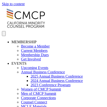
Skip to content
MEMBERSHIP
Become a Member
Current Members
Membership Dues
Get Involved
EVENTS
Upcoming Events
Annual Business Conference
2025 Annual Business Conference
2024 Annual Business Conference
2023 Conference Program
Women of CMCP Summit
Men of CMCP Summit
Corporate Connections
Counsel Connect
MCLE Materials