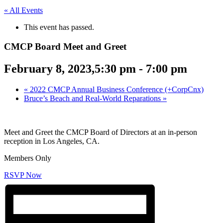
« All Events
This event has passed.
CMCP Board Meet and Greet
February 8, 2023,5:30 pm
-
7:00 pm
«
2022 CMCP Annual Business Conference (+CorpCnx)
Bruce’s Beach and Real-World Reparations
»
Meet and Greet the CMCP Board of Directors at an in-person
reception in Los Angeles, CA.
Members Only
RSVP Now