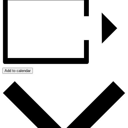
Add to calendar