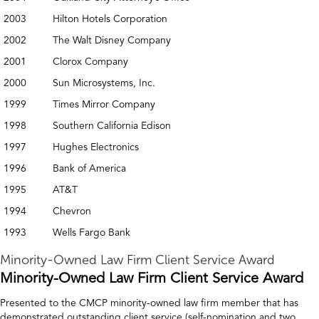
2003
Hilton Hotels Corporation
2002
The Walt Disney Company
2001
Clorox Company
2000
Sun Microsystems, Inc.
1999
Times Mirror Company
1998
Southern California Edison
1997
Hughes Electronics
1996
Bank of America
1995
AT&T
1994
Chevron
1993
Wells Fargo Bank
Minority-Owned Law Firm Client Service Award
Minority-Owned Law Firm Client Service Award
Presented to the CMCP minority-owned law firm member that has
demonstrated outstanding client service (self-nomination and two