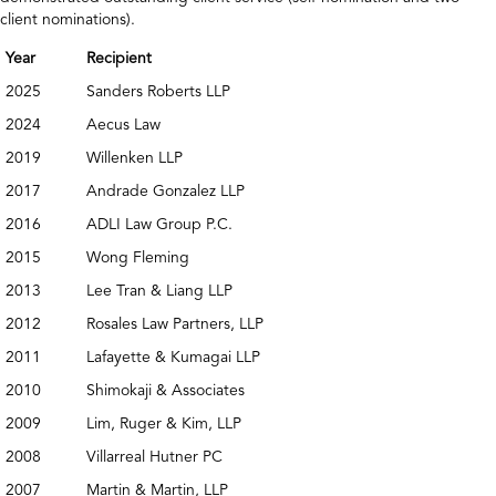
client nominations).
Year
Recipient
2025
Sanders Roberts LLP
2024
Aecus Law
2019
Willenken LLP
2017
Andrade Gonzalez LLP
2016
ADLI Law Group P.C.
2015
Wong Fleming
2013
Lee Tran & Liang LLP
2012
Rosales Law Partners, LLP
2011
Lafayette & Kumagai LLP
2010
Shimokaji & Associates
2009
Lim, Ruger & Kim, LLP
2008
Villarreal Hutner PC
2007
Martin & Martin, LLP