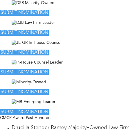
SUBMIT NOMINATION
SUBMIT NOMINATION
SUBMIT NOMINATION
SUBMIT NOMINATION
SUBMIT NOMINATION
SUBMIT NOMINATION
CMCP Award Past Honorees
Drucilla Stender Ramey Majority-Owned Law Firm