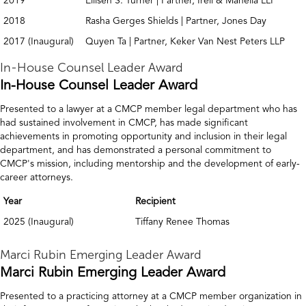
2019
Ellisen S. Turner | Partner, Irell & Manella LLP
2018
Rasha Gerges Shields | Partner, Jones Day
2017 (Inaugural)
Quyen Ta | Partner, Keker Van Nest Peters LLP
In-House Counsel Leader Award
In-House Counsel Leader Award
Presented to a lawyer at a CMCP member legal department who has
had sustained involvement in CMCP, has made significant
achievements in promoting opportunity and inclusion in their legal
department, and has demonstrated a personal commitment to
CMCP's mission, including mentorship and the development of early-
career attorneys.
Year
Recipient
2025 (Inaugural)
Tiffany Renee Thomas
Marci Rubin Emerging Leader Award
Marci Rubin Emerging Leader Award
Presented to a practicing attorney at a CMCP member organization in