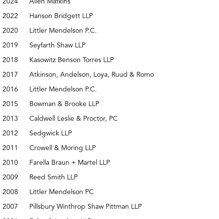
2024
Allen Matkins
2022
Hanson Bridgett LLP
2020
Littler Mendelson P.C.
2019
Seyfarth Shaw LLP
2018
Kasowitz Benson Torres LLP
2017
Atkinson, Andelson, Loya, Ruud & Romo
2016
Littler Mendelson P.C.
2015
Bowman & Brooke LLP
2013
Caldwell Leslie & Proctor, PC
2012
Sedgwick LLP
2011
Crowell & Moring LLP
2010
Farella Braun + Martel LLP
2009
Reed Smith LLP
2008
Littler Mendelson PC
2007
Pillsbury Winthrop Shaw Pittman LLP