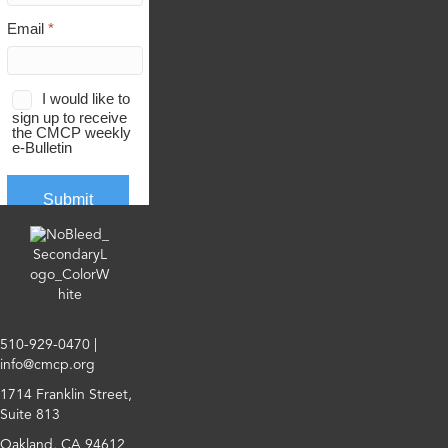
510-929-0470
|
info@cmcp.org
1714 Franklin Street,
Suite 813
Oakland, CA 94612