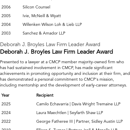
2006
Silicon Counsel
2005
Ivie, McNeill & Wyatt
2004
Willenken Wilson Loh & Lieb LLP
2003
Sanchez & Amador LLP
Deborah J. Broyles Law Firm Leader Award
Deborah J. Broyles Law Firm Leader Award
Presented to a lawyer at a CMCP member majority-owned firm who
has had sustained involvement in CMCP, has made significant
achievements in promoting opportunity and inclusion at their firm, and
has demonstrated a personal commitment to CMCP's mission,
including mentorship and the development of early-career attorneys.
Year
Recipient
2025
Camilo Echavarria | Davis Wright Tremaine LLP
2024
Laura Maechtlen | Seyfarth Shaw LLP
2022
George Fatheree III | Partner, Sidley Austin LLP