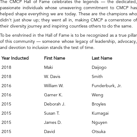
The CMCP Hall of Fame celebrates the legends — the dedicated,
passionate individuals whose unwavering commitment to CMCP has
helped shape everything we are today. These are the champions who
didn't just show up; they went all in, making CMCP a cornerstone of
their diversity journey and inspiring countless others to do the same.
To be enshrined in the Hall of Fame is to be recognized as a true pillar
of this community — someone whose legacy of leadership, advocacy,
and devotion to inclusion stands the test of time.
Year Inducted
First Name
Last Name
2018
Maki
Daijogo
2018
W. Davis
Smith
2016
William W.
Funderburk, Jr.
2016
Garner K.
Weng
2015
Deborah J.
Broyles
2015
Susan T.
Kumagai
2015
James D.
Nguyen
2015
David
Otsuka