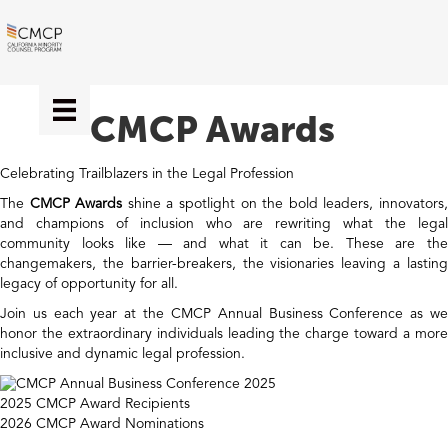
CMCP Awards
Celebrating Trailblazers in the Legal Profession
The
CMCP Awards
shine a spotlight on the bold leaders, innovators
and champions of inclusion who are rewriting what the legal
community looks like — and what it can be. These are the
changemakers, the barrier-breakers, the visionaries leaving a lasting
legacy of opportunity for all.
Join us each year at the CMCP Annual Business Conference as we
honor the extraordinary individuals leading the charge toward a more
inclusive and dynamic legal profession.
2025 CMCP Award Recipients
2026 CMCP Award Nominations