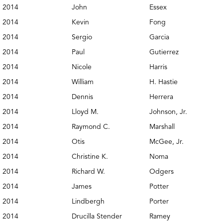
2014
John
Essex
2014
Kevin
Fong
2014
Sergio
Garcia
2014
Paul
Gutierrez
2014
Nicole
Harris
2014
William
H. Hastie
2014
Dennis
Herrera
2014
Lloyd M.
Johnson, Jr.
2014
Raymond C.
Marshall
2014
Otis
McGee, Jr.
2014
Christine K.
Noma
2014
Richard W.
Odgers
2014
James
Potter
2014
Lindbergh
Porter
2014
Drucilla Stender
Ramey