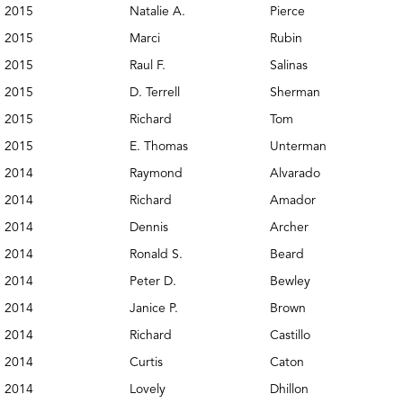
2015
Natalie A.
Pierce
2015
Marci
Rubin
2015
Raul F.
Salinas
2015
D. Terrell
Sherman
2015
Richard
Tom
2015
E. Thomas
Unterman
2014
Raymond
Alvarado
2014
Richard
Amador
2014
Dennis
Archer
2014
Ronald S.
Beard
2014
Peter D.
Bewley
2014
Janice P.
Brown
2014
Richard
Castillo
2014
Curtis
Caton
2014
Lovely
Dhillon