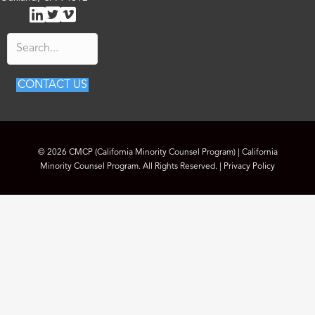
L
T
V
E
i
w
i
m
n
i
m
a
k
t
e
i
e
t
o
l
d
e
C
CONTACT US
I
r
M
n
C
P
© 2026 CMCP (California Minority Counsel Program) | California
Minority Counsel Program. All Rights Reserved. |
Privacy Policy