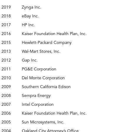
2019
Zynga Inc.
2018
eBay Inc.
2017
HP Inc.
2016
Kaiser Foundation Health Plan, Inc.
2015
Hewlett-Packard Company
2013
Wal-Mart Stores, Inc.
2012
Gap Inc.
2011
PG&E Corporation
2010
Del Monte Corporation
2009
Southern California Edison
2008
Sempra Energy
2007
Intel Corporation
2006
Kaiser Foundation Health Plan, Inc.
2005
Sun Microsystems, Inc.
2004
Oakland City Attorney’s Office