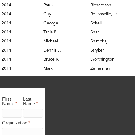
2014
Paul J.
Richardson
2014
Guy
Rounsaville, Jr.
2014
George
Schell
2014
Tania P.
Shah
2014
Michael
Shimokaji
2014
Dennis J.
Stryker
2014
Bruce R.
Worthington
2014
Mark
Zemelman