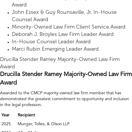
Award
John Essex & Guy Rounsaville, Jr. In-House
Counsel Award
Minority-Owned Law Firm Client Service Award
Deborah J. Broyles Law Firm Leader Award
In-House Counsel Leader Award
Marci Rubin Emerging Leader Award
Drucilla Stender Ramey Majority-Owned Law Firm
Award
Drucilla Stender Ramey Majority-Owned Law Firm
Award
Awarded to the CMCP majority-owned law firm member that has
demonstrated the greatest commitment to opportunity and inclusion
in the legal profession.
Year
Recipient
2025
Munger, Tolles, & Olson LLP