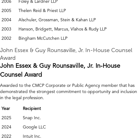
2006
Foley & Lardner LLP
2005
Thelen Reid & Priest LLP
2004
Alschuler, Grossman, Stein & Kahan LLP
2003
Hanson, Bridgett, Marcus, Vlahos & Rudy LLP
2002
Bingham McCutchen LLP
John Essex & Guy Rounsaville, Jr. In-House Counsel
Award
John Essex & Guy Rounsaville, Jr. In-House
Counsel Award
Awarded to the CMCP Corporate or Public Agency member that has
demonstrated the strongest commitment to opportunity and inclusion
in the legal profession.
Year
Recipient
2025
Snap Inc.
2024
Google LLC
2022
Intuit Inc.