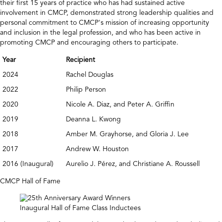
their first 15 years of practice who has had sustained active
involvement in CMCP, demonstrated strong leadership qualities and
personal commitment to CMCP's mission of increasing opportunity
and inclusion in the legal profession, and who has been active in
promoting CMCP and encouraging others to participate.
Year
Recipient
2024
Rachel Douglas
2022
Philip Person
2020
Nicole A. Diaz, and Peter A. Griffin
2019
Deanna L. Kwong
2018
Amber M. Grayhorse, and Gloria J. Lee
2017
Andrew W. Houston
2016 (Inaugural)
Aurelio J. Pérez, and Christiane A. Roussell
CMCP Hall of Fame
Inaugural Hall of Fame Class Inductees