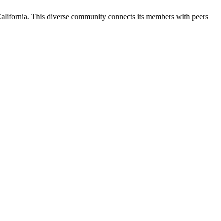
California. This diverse community connects its members with peers