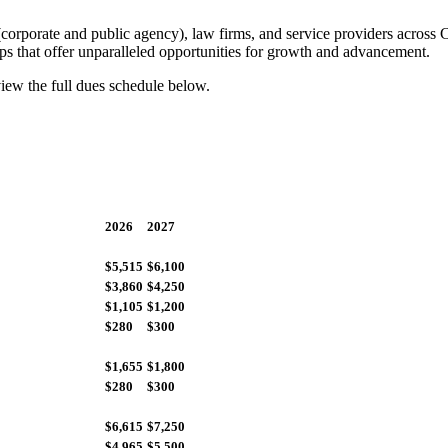
orporate and public agency), law firms, and service providers across 
hips that offer unparalleled opportunities for growth and advancement.
view the full dues schedule below.
2026
2027
$5,515
$6,100
$3,860
$4,250
$1,105
$1,200
$280
$300
$1,655
$1,800
$280
$300
$6,615
$7,250
$4,965
$5,500