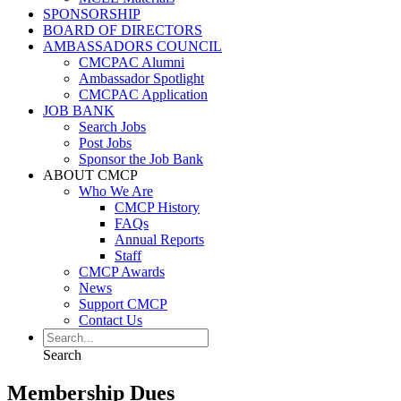
SPONSORSHIP
BOARD OF DIRECTORS
AMBASSADORS COUNCIL
CMCPAC Alumni
Ambassador Spotlight
CMCPAC Application
JOB BANK
Search Jobs
Post Jobs
Sponsor the Job Bank
ABOUT CMCP
Who We Are
CMCP History
FAQs
Annual Reports
Staff
CMCP Awards
News
Support CMCP
Contact Us
Search
Membership Dues