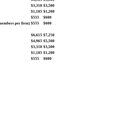
$3,310
$3,500
$1,105
$1,200
$555
$600
members per firm)
$555
$600
$6,615
$7,250
$4,965
$5,500
$3,310
$3,500
$1,105
$1,200
$555
$600