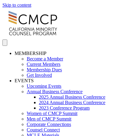
Skip to content
MEMBERSHIP
Become a Member
Current Members
Membership Dues
Get Involved
EVENTS
Upcoming Events
Annual Business Conference
2025 Annual Business Conference
2024 Annual Business Conference
2023 Conference Program
Women of CMCP Summit
Men of CMCP Summit
Corporate Connections
Counsel Connect
MCLE Materials