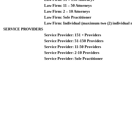
Law Firm: 11 – 50 Attorneys
Law Firm: 2 – 10 Attorneys
Law Firm: Sole Practitioner
Law Firm: Individual (maximum two (2) individual 
SERVICE PROVIDERS
Service Provider: 151 + Providers
Service Provider: 51-150 Providers
Service Provider: 11-50 Providers
Service Provider: 2-10 Providers
Service Provider: Sole Practitioner