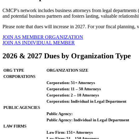
CMCP's network includes business attorneys from legal departments (c
and potential business partners and fosters lasting, valuable relations
Please note that dues will increase in 2027. For your fiscal planning, 
JOIN AS MEMBER ORGANIZATION
JOIN AS INDIVIDUAL MEMBER
2026 & 2027 Dues by Organization Type
ORG TYPE
ORGANIZATION SIZE
CORPORATIONS
Corporation: 51+ Attorneys
Corporation: 11 – 50 Attorneys
Corporation: 2 – 10 Attorneys
Corporation: Individual in Legal Department
PUBLIC AGENCIES
Public Agency:
Public Agency: Individual in Legal Department
LAW FIRMS
Law Firm: 151+ Attorneys
Law Firm: 51 – 150 Attorneys