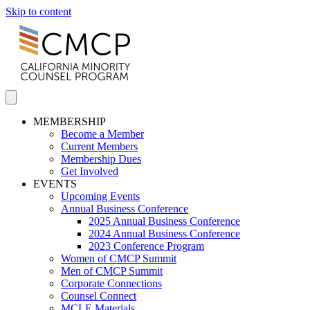
Skip to content
MEMBERSHIP
Become a Member
Current Members
Membership Dues
Get Involved
EVENTS
Upcoming Events
Annual Business Conference
2025 Annual Business Conference
2024 Annual Business Conference
2023 Conference Program
Women of CMCP Summit
Men of CMCP Summit
Corporate Connections
Counsel Connect
MCLE Materials