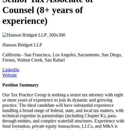
Counsel (8+ years of
experience)
Hanson Bridgett LLP
California - San Francisco, Los Angeles, Sacramento, San Diego,
Fresno, Walnut Creek, San Rafael
LinkedIn
Website
Position Summary
Our Tax Practice Group is seeking a senior tax attorney with eight
or more years of experience to join its dynamic and growing
practice. The ideal candidate will have substantial experience
handling a broad range of federal, state, and local tax matters, with
technical expertise in partnerships (including Chapter K), pass-
through entities, and complex waterfall structures. Experience with
fund formation, private equity transactions, LLCs, and M&A is