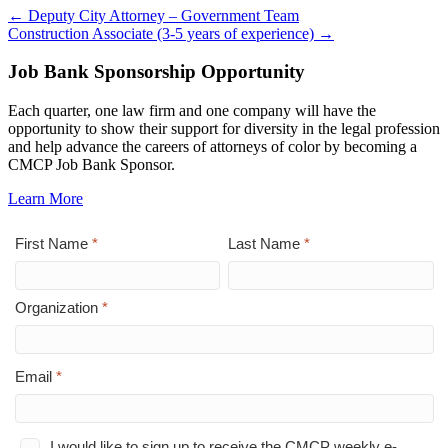
← Deputy City Attorney – Government Team
Construction Associate (3-5 years of experience) →
Job Bank Sponsorship Opportunity
Each quarter, one law firm and one company will have the
opportunity to show their support for diversity in the legal profession
and help advance the careers of attorneys of color by becoming a
CMCP Job Bank Sponsor.
Learn More