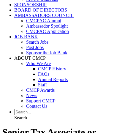
SPONSORSHIP
BOARD OF DIRECTORS
AMBASSADORS COUNCIL
CMCPAC Alumni
Ambassador Spotlight
CMCPAC Application
JOB BANK
Search Jobs
Post Jobs
Sponsor the Job Bank
ABOUT CMCP
Who We Are
CMCP History
FAQs
Annual Reports
Staff
CMCP Awards
News
Support CMCP
Contact Us
Search
Senior Tax Associate or