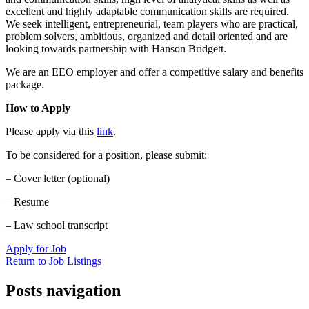
excellent and highly adaptable communication skills are required.
We seek intelligent, entrepreneurial, team players who are practical,
problem solvers, ambitious, organized and detail oriented and are
looking towards partnership with Hanson Bridgett.
We are an EEO employer and offer a competitive salary and benefits
package.
How to Apply
Please apply via this
link
.
To be considered for a position, please submit:
– Cover letter (optional)
– Resume
– Law school transcript
Apply for Job
Return to Job Listings
Posts navigation