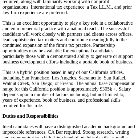
required, along with familiarity working with nonprofit
organizations. International tax experience, a Tax LL.M., and prior
law firm experience are preferred.
This is an excellent opportunity to play a key role in a collaborative
and entrepreneurial practice with a national reach. The successful
candidate will work closely with partners and clients across offices,
lead sophisticated tax matters and contribute meaningfully to the
continued expansion of the firm’s tax practice. Partnership
opportunities may be available for exceptional candidates,
particularly those with a demonstrated ability to generate or support
business development efforts including a portable book of business.
This is a hybrid position based in any of our California offices,
including San Francisco, Los Angeles, Sacramento, San Rafael,
Walnut Creek, San Diego, or Fresno. The annual base compensation
range for this California position is approximately $305k +. Salary
depends upon a number of factors including, but not limited to,
years of experience, book of business, and professional skills
required for this role.
Duties and Responsibilities
Ideal candidates will have a distinguished academic background and
impeccable references. CA Bar required. Strong research, writing
and communication skills, high level of analytical skills as well as